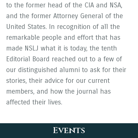
to the former head of the CIA and NSA,
and the former Attorney General of the
United States. In recognition of all the
remarkable people and effort that has
made NSLJ what it is today, the tenth
Editorial Board reached out to a few of
our distinguished alumni to ask for their
stories, their advice for our current
members, and how the journal has
affected their lives.
Events