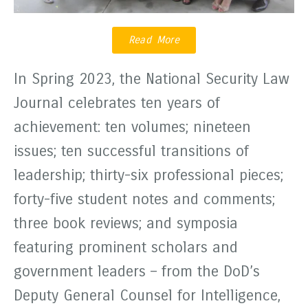
Read More
In Spring 2023, the National Security Law
Journal celebrates ten years of
achievement: ten volumes; nineteen
issues; ten successful transitions of
leadership; thirty-six professional pieces;
forty-five student notes and comments;
three book reviews; and symposia
featuring prominent scholars and
government leaders – from the DoD’s
Deputy General Counsel for Intelligence,