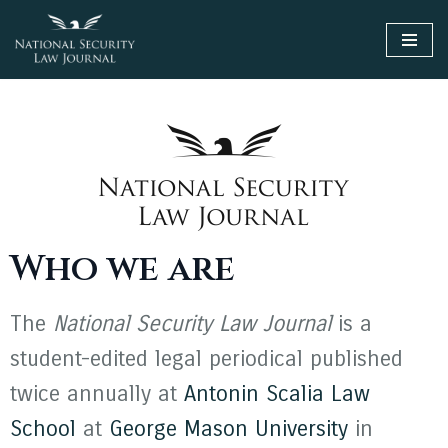
Skip
to
content
Who we are
The
National Security Law Journal
is a
student-edited legal periodical published
twice annually at
Antonin Scalia Law
School
at
George Mason University
in