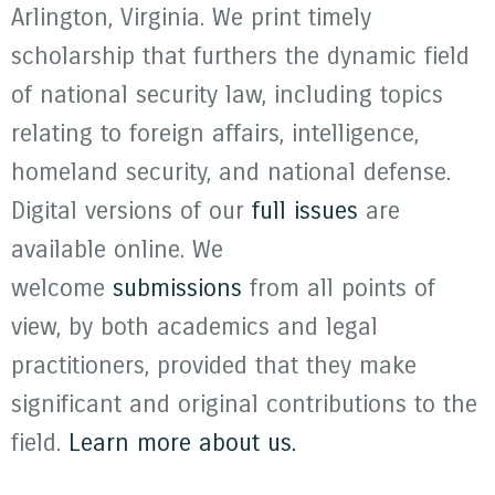
Arlington, Virginia. We print timely
scholarship that furthers the dynamic field
of national security law, including topics
relating to foreign affairs, intelligence,
homeland security, and national defense.
Digital versions of our
full issues
are
available online. We
welcome
submissions
from all points of
view, by both academics and legal
practitioners, provided that they make
significant and original contributions to the
field.
Learn more about us.