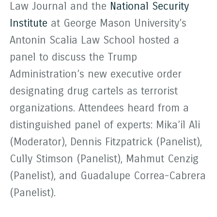
Law Journal and the
National Security
Institute
at George Mason University’s
Antonin Scalia Law School hosted a
panel to discuss the Trump
Administration’s new executive order
designating drug cartels as terrorist
organizations. Attendees heard from a
distinguished panel of experts: Mika’il Ali
(Moderator), Dennis Fitzpatrick (Panelist),
Cully Stimson (Panelist), Mahmut Cenzig
(Panelist), and Guadalupe Correa-Cabrera
(Panelist).