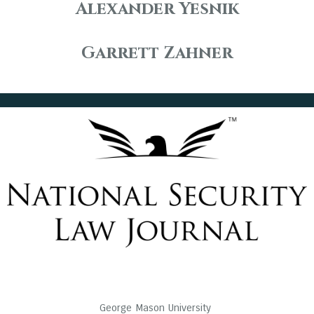
Alexander Yesnik
Garrett Zahner
George Mason University