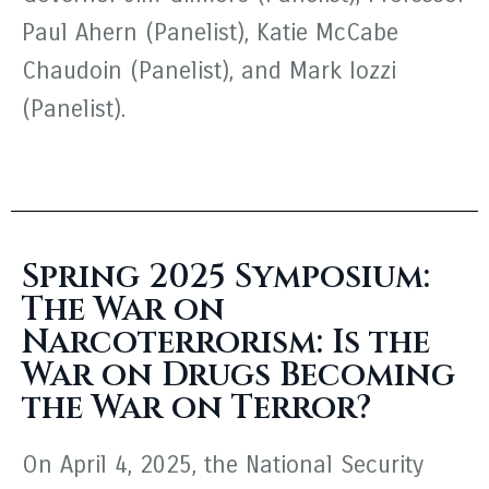
Paul Ahern (Panelist), Katie McCabe
Chaudoin (Panelist), and Mark Iozzi
(Panelist).
Spring 2025 Symposium:
The War on
Narcoterrorism: Is the
War on Drugs Becoming
the War on Terror?
On April 4, 2025, the National Security