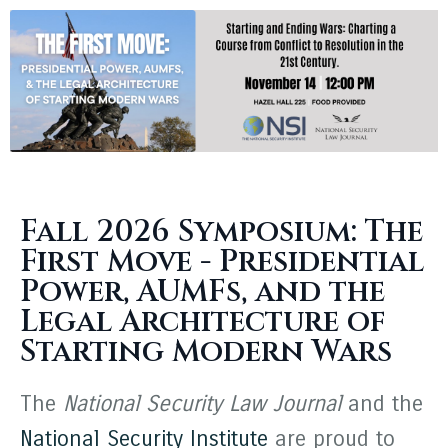
Fall 2026 Symposium: The
First Move - Presidential
Power, AUMFs, and the
Legal Architecture of
Starting Modern Wars
The
National Security Law Journal
and the
National Security Institute
are proud to