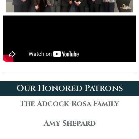
Our Honored Patrons
The Adcock-Rosa Family
Amy Shepard