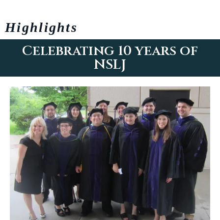
Highlights
Celebrating 10 years of
NSLJ