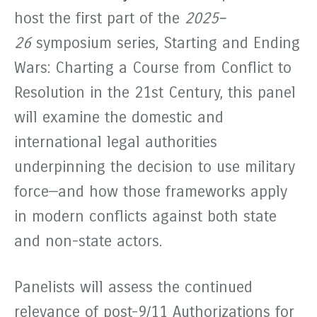
host the first part of the
2025–
26
symposium series, Starting and Ending
Wars: Charting a Course from Conflict to
Resolution in the 21st Century, this panel
will examine the domestic and
international legal authorities
underpinning the decision to use military
force—and how those frameworks apply
in modern conflicts against both state
and non-state actors.
Panelists will assess the continued
relevance of post-9/11 Authorizations for