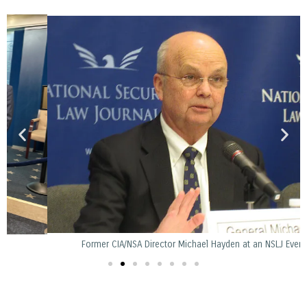
Former CIA/NSA Director Michael Hayden at an NSLJ Event