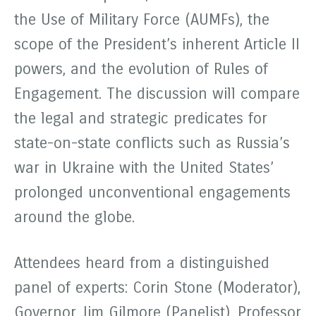
the Use of Military Force (AUMFs), the
scope of the President’s inherent Article II
powers, and the evolution of Rules of
Engagement. The discussion will compare
the legal and strategic predicates for
state-on-state conflicts such as Russia’s
war in Ukraine with the United States’
prolonged unconventional engagements
around the globe.
Attendees heard from a distinguished
panel of experts: Corin Stone (Moderator),
Governor Jim Gilmore (Panelist), Professor