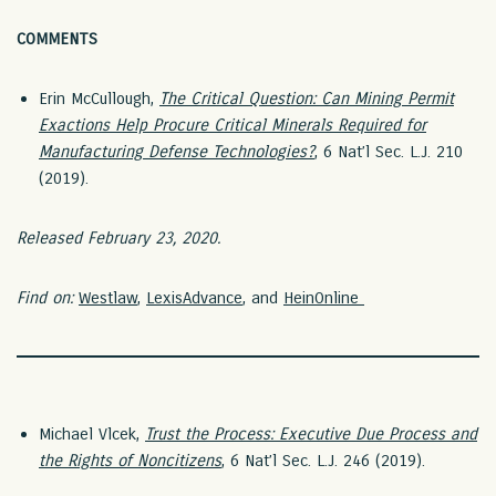
COMMENTS
Erin McCullough,
The Critical Question: Can Mining Permit
Exactions Help Procure Critical Minerals Required for
Manufacturing Defense Technologies?
, 6 Nat’l Sec. L.J. 210
(2019).
Released February 23, 2020.
Find on:
Westlaw
,
LexisAdvance
, and
HeinOnline
Michael Vlcek,
Trust the Process: Executive Due Process and
the Rights of Noncitizens
, 6 Nat’l Sec. L.J. 246 (2019).