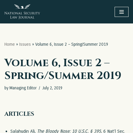
Skip
to
content
Home
»
Issues
»
Volume 6, Issue 2 – Spring/Summer 2019
Volume 6, Issue 2 –
Spring/Summer 2019
by
Managing Editor
July 2, 2019
ARTICLES
Salahudin Ali,
The Bloody Nose: 10 U.S.C. § 395
,
6 Nat’l Sec.