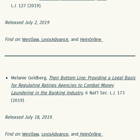
L.J. 127 (2019).
Released July 2, 2019
Find on:
Westlaw
,
LexisAdvance
, and
HeinOnline
Melanie Goldberg,
Their Bottom Line: Providing a Legal Basis
for Regulating Ratings Agencies to Combat Money
Laundering in the Banking Industry
, 6 Nat’l Sec. L.J. 173
(2019).
Released July 18, 2019.
Find on:
Westlaw
,
LexisAdvance
, and
HeinOnline