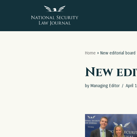
Skip
to
content
Home
»
New editorial board
New edi
by
Managing Editor
April 