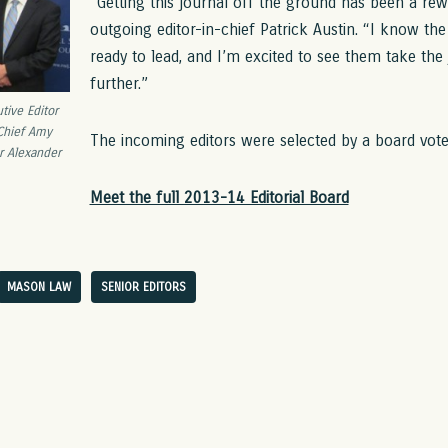
“Getting this journal off the ground has been a rew
outgoing editor-in-chief Patrick Austin. “I know the
ready to lead, and I’m excited to see them take the
further.”
tive Editor
-Chief Amy
The incoming editors were selected by a board vote
r Alexander
Meet the full 2013-14 Editorial Board
MASON LAW
SENIOR EDITORS