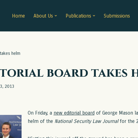
Home
About Us
Publications
Submissions
 takes helm
torial board takes 
13, 2013
On Friday, a
new editorial board
of George Mason la
helm of the
National Security Law Journal
for the 