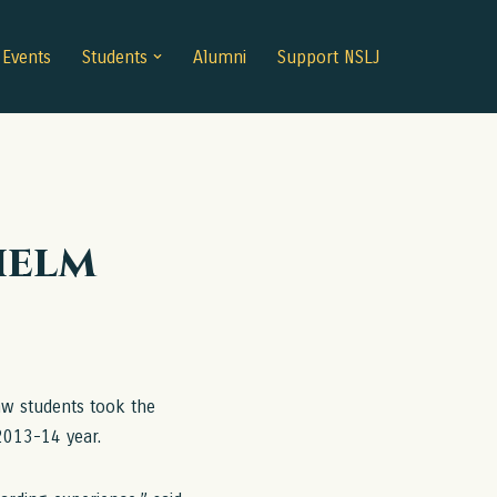
Events
Students
Alumni
Support NSLJ
helm
w students took the
2013-14 year.