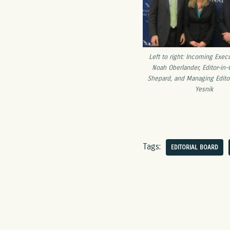
Left to right: Incoming Execu
Noah Oberlander, Editor-in
Shepard, and Managing Edito
Yesnik
Tags:
EDITORIAL BOARD