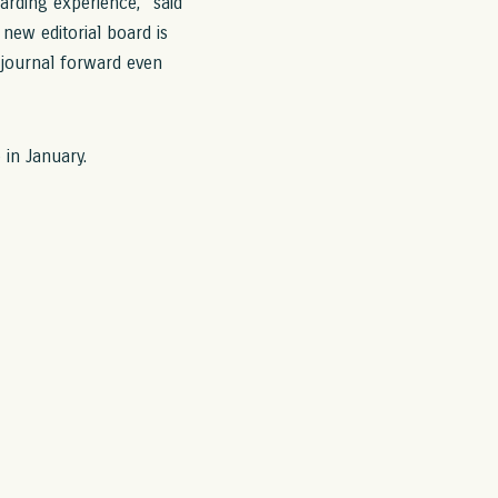
arding experience,” said
 new editorial board is
 journal forward even
 in January.