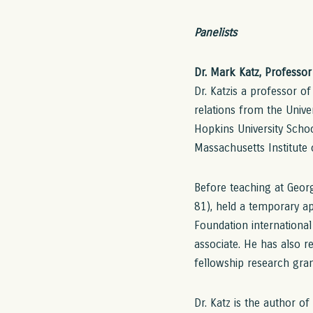
Panelists
Dr. Mark Katz, Professo
Dr. Katzis a professor o
relations from the Univer
Hopkins University Schoo
Massachusetts Institute
Before teaching at Georg
81), held a temporary ap
Foundation international
associate. He has also r
fellowship research gran
Dr. Katz is the author of