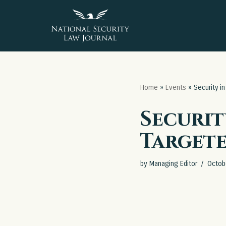
Skip
to
content
Home
»
Events
»
Security i
Securit
Target
by
Managing Editor
Octob