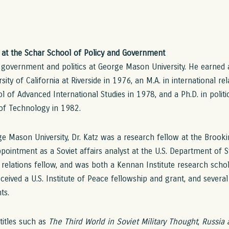
r at the Schar School of Policy and Government
f government and politics at George Mason University. He earned a 
sity of California at Riverside in 1976, an M.A. in international r
l of Advanced International Studies in 1978, and a Ph.D. in polit
 of Technology in 1982.
e Mason University, Dr. Katz was a research fellow at the Brooki
pointment as a Soviet affairs analyst at the U.S. Department of S
 relations fellow, and was both a Kennan Institute research scho
eceived a U.S. Institute of Peace fellowship and grant, and severa
ts.
 titles such as
The Third World in Soviet Military Thought
,
Russia 