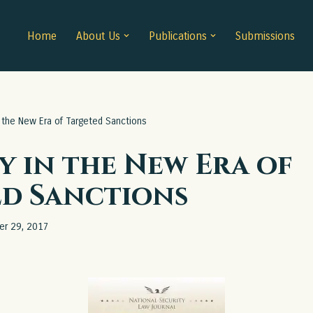
Home
About Us
Publications
Submissions
n the New Era of Targeted Sanctions
y in the New Era of
ed Sanctions
er 29, 2017