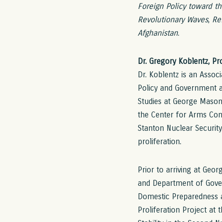
Foreign Policy toward t
Revolutionary Waves
,
Re
Afghanistan
.
Dr. Gregory Koblentz, P
Dr. Koblentz is an Assoc
Policy and Government at
Studies at George Mason
the Center for Arms Con
Stanton Nuclear Securit
proliferation.
Prior to arriving at Geor
and Department of Gover
Domestic Preparedness a
Proliferation Project at