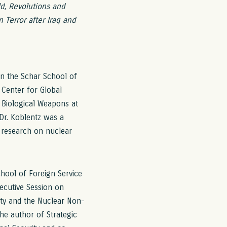
ld
,
Revolutions and
 Terror after Iraq and
in the Schar School of
 Center for Global
Biological Weapons at
Dr. Koblentz was a
 research on nuclear
chool of Foreign Service
ecutive Session on
ty and the Nuclear Non-
the author of Strategic