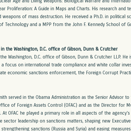
Nuclear Age and Living Weapons: Biological Warfare and Internatio
ar Proliferation: A Guide in Maps and Charts. His research and 
nd weapons of mass destruction. He received a Ph.D. in political 
 of Technology and a MPP from the John F. Kennedy School of 
in the Washington, D.C. office of Gibson, Dunn & Crutcher
n the Washington, D.C. office of Gibson, Dunn & Crutcher LLP. He 
 a focus on international trade compliance and white collar inves
state economic sanctions enforcement, the Foreign Corrupt Pract
h served in the Obama Administration as the Senior Advisor to t
fice of Foreign Assets Control (OFAC) and as the Director for Mul
. At OFAC he played a primary role in all aspects of the agency’s
e sector leadership on sanctions matters, shaping new Executive 
h strengthening sanctions (Russia and Syria) and easing measure