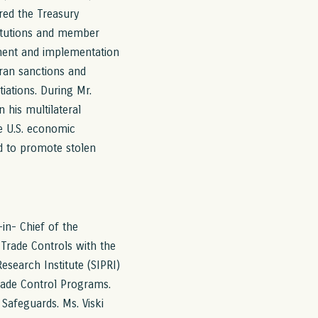
red the Treasury
titutions and member
pment and implementation
ran sanctions and
iations. During Mr.
 his multilateral
ve U.S. economic
nd to promote stolen
-in- Chief of the
 Trade Controls with the
search Institute (SIPRI)
rade Control Programs.
Safeguards. Ms. Viski