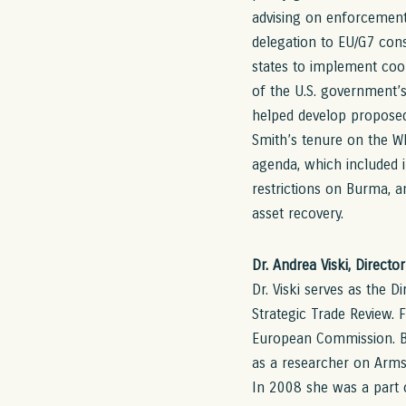
advising on enforcement 
delegation to EU/G7 cons
states to implement coo
of the U.S. government’
helped develop proposed 
Smith’s tenure on the Wh
agenda, which included i
restrictions on Burma, a
asset recovery.
Dr. Andrea Viski, Directo
Dr. Viski serves as the D
Strategic Trade Review. 
European Commission. Be
as a researcher on Arms
In 2008 she was a part 