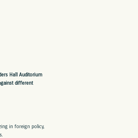
ers Hall Auditorium
gainst different
ng in foreign policy,
s.