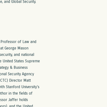
e, and Global Security.
ct Professor of Law and
l at George Mason
security, and national
the United States Supreme
rategy & Business
onal Security Agency
NCTC) Director Matt
with Stanford University’s
thor in the fields of
essor Jaffer holds
ors), and the United