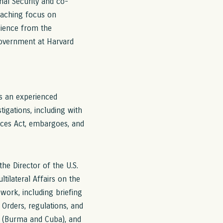
nal Security and co-
teaching focus on
science from the
Government at Harvard
is an experienced
tigations, including with
ices Act, embargoes, and
he Director of the U.S.
tilateral Affairs on the
 work, including briefing
Orders, regulations, and
s (Burma and Cuba), and