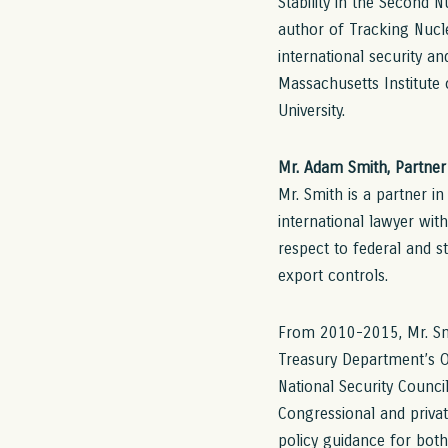
Stability in the Second 
author of Tracking Nucle
international security a
Massachusetts Institute
University.
Mr. Adam Smith, Partner 
Mr. Smith is a partner i
international lawyer with
respect to federal and 
export controls.
From 2010-2015, Mr. Smit
Treasury Department’s Of
National Security Council
Congressional and privat
policy guidance for bot