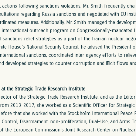
actions following sanctions violations. Mr. Smith frequently chai
ultations regarding Russia sanctions and negotiated with EU ins
rdinated measures. Additionally, Mr. Smith managed the develo
s international outreach program on Congressionally-mandated I
sanctions relief strategies as a part of the Iranian nuclear negot
ite House’s National Security Council, he advised the President on
nternational sanctions, coordinated inter-agency efforts to relie
nd developed strategies to counter corruption and illicit flows a
r at the Strategic Trade Research Institute
irector of the Strategic Trade Research Institute, and as the Editor
From 2013-2017, she worked as a Scientific Officer for Strategic
fore that she worked with the Stockholm International Peace Re
 Control, Disarmament, non-proliferation, Dual-Use, and Arms T
of the European Commission’s Joint Research Center on Nuclear 