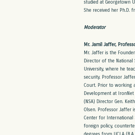
studied at Georgetown Uni
She received her Ph.D. f
Moderator
Mr. Jamil Jaffer, Profes
Mr. Jaffer is the Founde
Director of the Nationa
University, where he teac
security. Professor Jaff
Court. Prior to working 
Development at IronNet 
(NSA) Director Gen. Keit
Olsen. Professor Jaffer is
Center for International 
foreign policy, counterte
degrees from UCLA (B.A.,