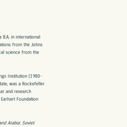
B.A. in international
elations from the Johns
ical science from the
ngs Institution (1980-
tate, was a Rockefeller
lar and research
l Earhart Foundation
and Arabia: Soviet