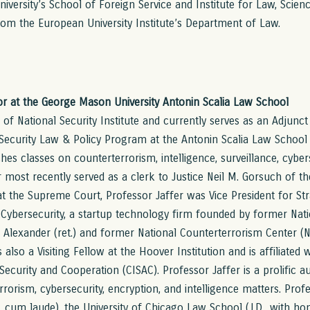
versity’s School of Foreign Service and Institute for Law, Scienc
rom the European University Institute’s Department of Law.
sor at the George Mason University Antonin Scalia Law School
r of National Security Institute and currently serves as an Adjun
l Security Law & Policy Program at the Antonin Scalia Law Schoo
hes classes on counterterrorism, intelligence, surveillance, cyber
er most recently served as a clerk to Justice Neil M. Gorsuch of 
at the Supreme Court, Professor Jaffer was Vice President for St
Cybersecurity, a startup technology firm founded by former Nati
h Alexander (ret.) and former National Counterterrorism Center (
 also a Visiting Fellow at the Hoover Institution and is affiliated 
Security and Cooperation (CISAC). Professor Jaffer is a prolific au
rrorism, cybersecurity, encryption, and intelligence matters. Prof
 cum laude), the University of Chicago Law School (J.D., with hon