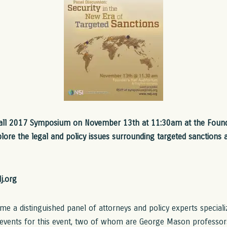
Fall 2017 Symposium on November 13th at 11:30am at the Found
lore the legal and policy issues surrounding targeted sanctions a
j.org
e a distinguished panel of attorneys and policy experts specializi
events for this event, two of whom are George Mason professor