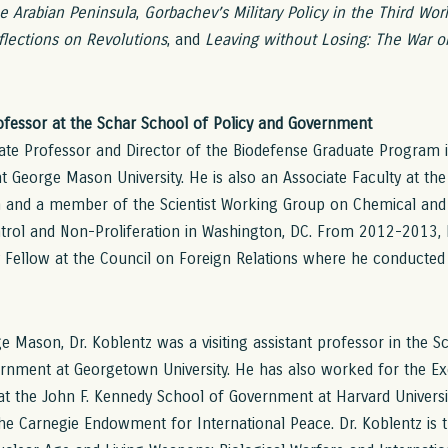
he Arabian Peninsula
,
Gorbachev’s Military Policy in the Third Wor
flections on Revolutions
, and
Leaving without Losing: The War on
rofessor at the Schar School of Policy and Government
iate Professor and Director of the Biodefense Graduate Program 
 George Mason University. He is also an Associate Faculty at the
 and a member of the Scientist Working Group on Chemical and 
trol and Non-Proliferation in Washington, DC. From 2012-2013, 
y Fellow at the Council on Foreign Relations where he conducted
ge Mason, Dr. Koblentz was a visiting assistant professor in the S
nment at Georgetown University. He has also worked for the Ex
t the John F. Kennedy School of Government at Harvard Universi
 the Carnegie Endowment for International Peace. Dr. Koblentz is 