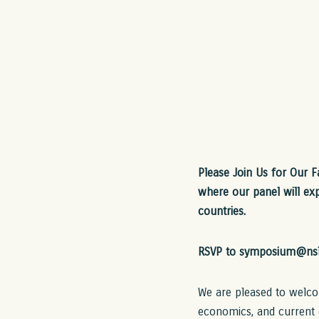
Please Join Us for Our 
where our panel will exp
countries.
RSVP to symposium@nsl
We are pleased to welcom
economics, and current 