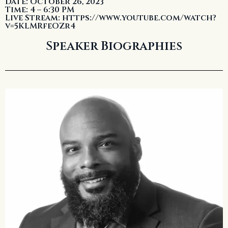
Date: October 26, 2023
Time: 4 – 6:30 PM
Live Stream: https://www.youtube.com/watch?
v=5KLMRfeOZr4
Speaker Biographies