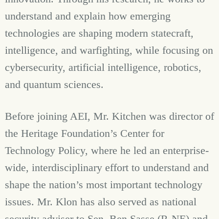
understand and explain how emerging
technologies are shaping modern statecraft,
intelligence, and warfighting, while focusing on
cybersecurity, artificial intelligence, robotics,
and quantum sciences.
Before joining AEI, Mr. Kitchen was director of
the Heritage Foundation’s Center for
Technology Policy, where he led an enterprise-
wide, interdisciplinary effort to understand and
shape the nation’s most important technology
issues. Mr. Klon has also served as national
security adviser to Sen. Ben Sasse (R-NE) and