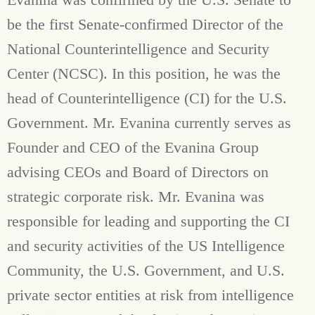
be the first Senate-confirmed Director of the
National Counterintelligence and Security
Center (NCSC). In this position, he was the
head of Counterintelligence (CI) for the U.S.
Government. Mr. Evanina currently serves as
Founder and CEO of the Evanina Group
advising CEOs and Board of Directors on
strategic corporate risk. Mr. Evanina was
responsible for leading and supporting the CI
and security activities of the US Intelligence
Community, the U.S. Government, and U.S.
private sector entities at risk from intelligence