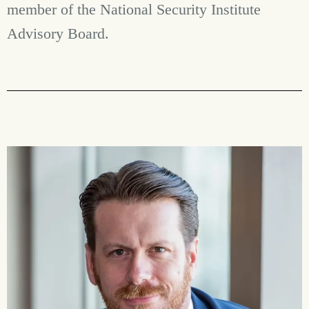
member of the National Security Institute
Advisory Board.