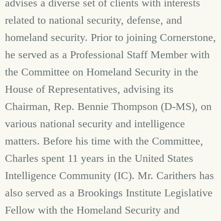
advises a diverse set of clients with interests
related to national security, defense, and
homeland security. Prior to joining Cornerstone,
he served as a Professional Staff Member with
the Committee on Homeland Security in the
House of Representatives, advising its
Chairman, Rep. Bennie Thompson (D-MS), on
various national security and intelligence
matters. Before his time with the Committee,
Charles spent 11 years in the United States
Intelligence Community (IC). Mr. Carithers has
also served as a Brookings Institute Legislative
Fellow with the Homeland Security and