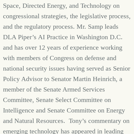
Space, Directed Energy, and Technology on
congressional strategies, the legislative process,
and the regulatory process. Mr. Samp leads
DLA Piper’s AI Practice in Washington D.C.
and has over 12 years of experience working
with members of Congress on defense and
national security issues having served as Senior
Policy Advisor to Senator Martin Heinrich, a
member of the Senate Armed Services
Committee, Senate Select Committee on
Intelligence and Senate Committee on Energy
and Natural Resources. Tony’s commentary on
emerging technology has appeared in leading