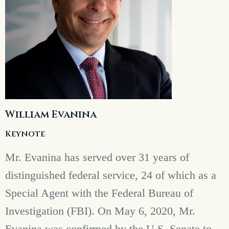
William Evanina
Keynote
Mr. Evanina has served over 31 years of
distinguished federal service, 24 of which as a
Special Agent with the Federal Bureau of
Investigation (FBI). On May 6, 2020, Mr.
Evanina was confirmed by the U.S. Senate to