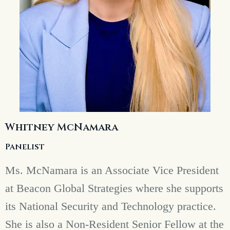
Whitney McNamara
Panelist
Ms. McNamara is an Associate Vice President
at Beacon Global Strategies where she supports
its National Security and Technology practice.
She is also a Non-Resident Senior Fellow at the