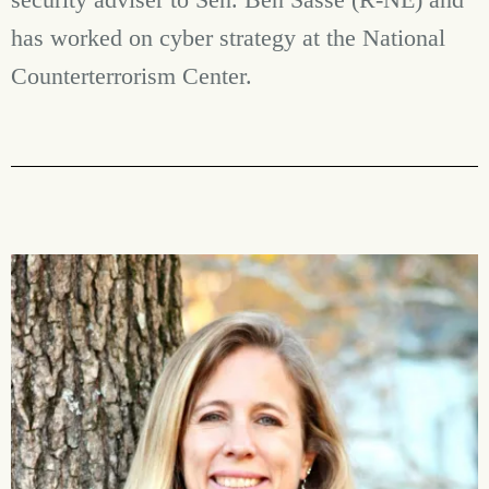
has worked on cyber strategy at the National
Counterterrorism Center.