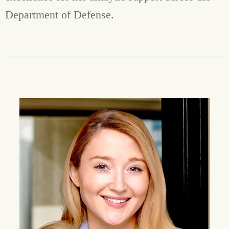
Department of Defense.