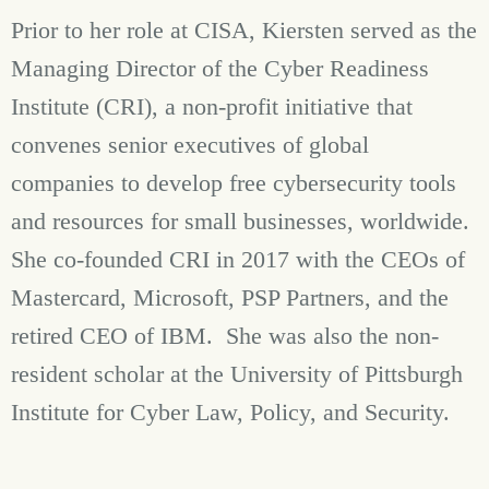
Prior to her role at CISA, Kiersten served as the
Managing Director of the Cyber Readiness
Institute (CRI), a non-profit initiative that
convenes senior executives of global
companies to develop free cybersecurity tools
and resources for small businesses, worldwide.
She co-founded CRI in 2017 with the CEOs of
Mastercard, Microsoft, PSP Partners, and the
retired CEO of IBM. She was also the non-
resident scholar at the University of Pittsburgh
Institute for Cyber Law, Policy, and Security.