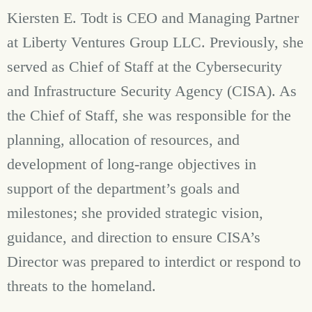
Kiersten E. Todt is CEO and Managing Partner
at Liberty Ventures Group LLC. Previously, she
served as Chief of Staff at the Cybersecurity
and Infrastructure Security Agency (CISA). As
the Chief of Staff, she was responsible for the
planning, allocation of resources, and
development of long-range objectives in
support of the department’s goals and
milestones; she provided strategic vision,
guidance, and direction to ensure CISA’s
Director was prepared to interdict or respond to
threats to the homeland.