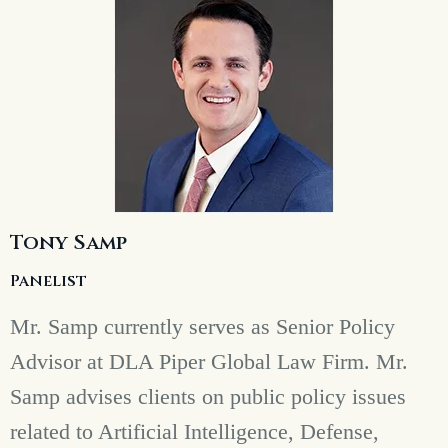
Tony Samp
Panelist
Mr. Samp currently serves as Senior Policy
Advisor at DLA Piper Global Law Firm. Mr.
Samp advises clients on public policy issues
related to Artificial Intelligence, Defense,