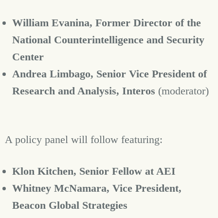
William Evanina,
Former Director of the
National Counterintelligence and Security
Center
Andrea Limbago, Senior Vice President of
Research and Analysis, Interos
(moderator)
A policy panel will follow featuring:
Klon Kitchen, Senior Fellow at AEI
Whitney McNamara, Vice President,
Beacon Global Strategies