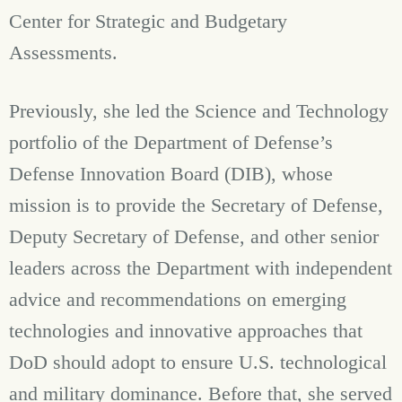
Center for Strategic and Budgetary
Assessments.
Previously, she led the Science and Technology
portfolio of the Department of Defense’s
Defense Innovation Board (DIB), whose
mission is to provide the Secretary of Defense,
Deputy Secretary of Defense, and other senior
leaders across the Department with independent
advice and recommendations on emerging
technologies and innovative approaches that
DoD should adopt to ensure U.S. technological
and military dominance. Before that, she served