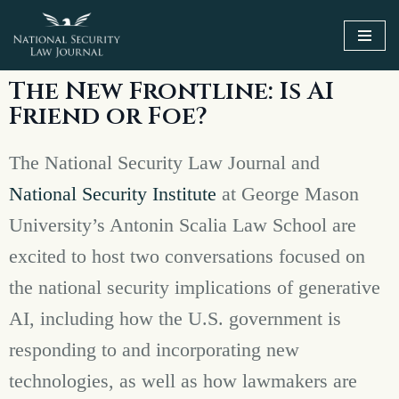
Skip
to
The New Frontline: Is AI
content
Friend or Foe?
The National Security Law Journal and
National Security Institute
at George Mason
University’s Antonin Scalia Law School are
excited to host two conversations focused on
the national security implications of generative
AI, including how the U.S. government is
responding to and incorporating new
technologies, as well as how lawmakers are