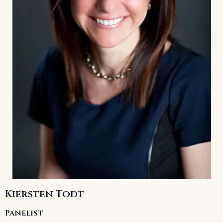
Kiersten Todt
Panelist