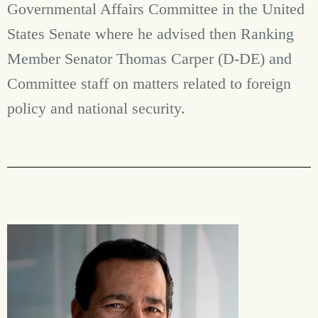
Governmental Affairs Committee in the United
States Senate where he advised then Ranking
Member Senator Thomas Carper (D-DE) and
Committee staff on matters related to foreign
policy and national security.