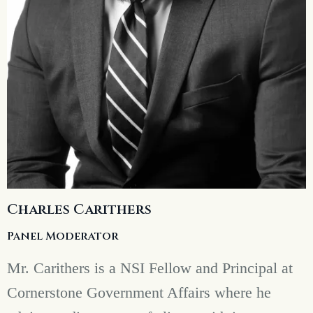
Charles Carithers
Panel Moderator
Mr. Carithers is a NSI Fellow and Principal at
Cornerstone Government Affairs where he