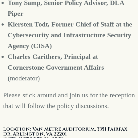
Tony Samp, Senior Policy Advisor, DLA
Piper
Kiersten Todt, Former Chief of Staff at the
Cybersecurity and Infrastructure Security
Agency (CISA)
Charles Carithers,
Principal at
Cornerstone Government Affairs
(moderator)
Please stick around and join us for the reception
that will follow the policy discussions.
Location: Van Metre Auditorium, 3351 Fairfax
Dr, Arlington, VA 22201