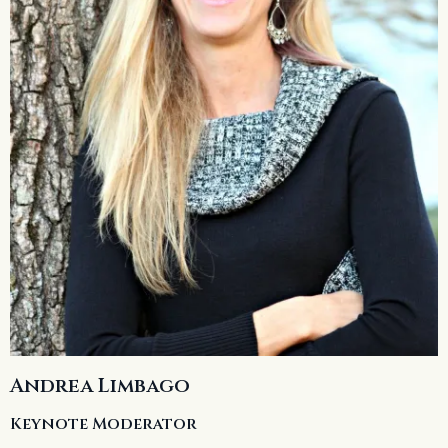
Andrea Limbago
Keynote Moderator