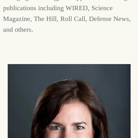
publications including WIRED, Science
Magazine, The Hill, Roll Call, Defense News,
and others.