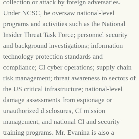
collection or attack by foreign adversaries.
Under NCSC, he oversaw national-level
programs and activities such as the National
Insider Threat Task Force; personnel security
and background investigations; information
technology protection standards and
compliance; CI cyber operations; supply chain
risk management; threat awareness to sectors of
the US critical infrastructure; national-level
damage assessments from espionage or
unauthorized disclosures, CI mission
management, and national CI and security
training programs.
Mr. Evanina is also a