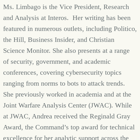
Ms. Limbago is the Vice President, Research
and Analysis at Interos. Her writing has been
featured in numerous outlets, including Politico,
the Hill, Business Insider, and Christian
Science Monitor. She also presents at a range
of security, government, and academic
conferences, covering cybersecurity topics
ranging from norms to bots to attack trends.
She previously worked in academia and at the
Joint Warfare Analysis Center (JWAC). While
at JWAC, Andrea received the Reginald Gray
Award, the Command’s top award for technical
excellence for her analytic support across the