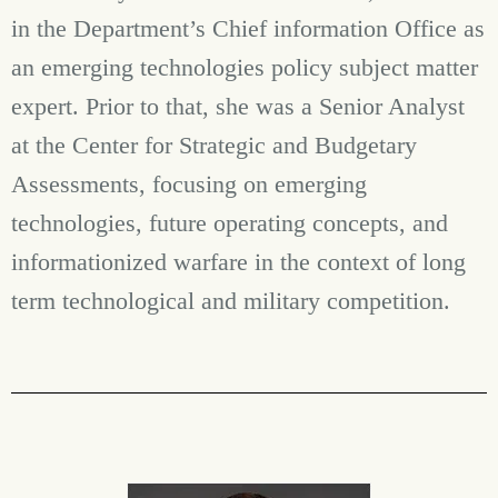
in the Department’s Chief information Office as
an emerging technologies policy subject matter
expert. Prior to that, she was a Senior Analyst
at the Center for Strategic and Budgetary
Assessments, focusing on emerging
technologies, future operating concepts, and
informationized warfare in the context of long
term technological and military competition.