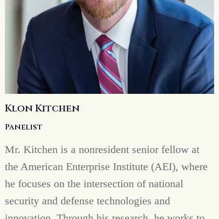
Klon Kitchen
Panelist
Mr. Kitchen is a nonresident senior fellow at
the American Enterprise Institute (AEI), where
he focuses on the intersection of national
security and defense technologies and
innovation. Through his research, he works to