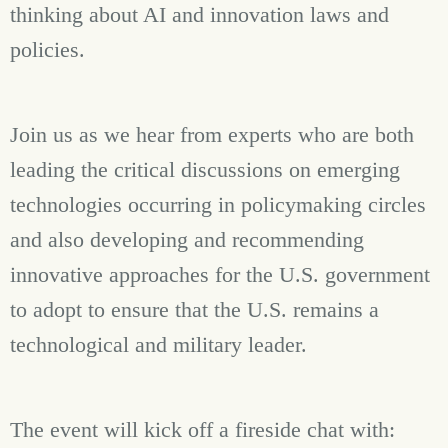
thinking about AI and innovation laws and
policies.
Join us as we hear from experts who are both
leading the critical discussions on emerging
technologies occurring in policymaking circles
and also developing and recommending
innovative approaches for the U.S. government
to adopt to ensure that the U.S. remains a
technological and military leader.
The event will kick off a fireside chat with: