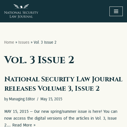
Skip
to
content
Home
»
Issues
»
Vol. 3 Issue 2
Vol. 3 Issue 2
National Security Law Journal
releases Volume 3, Issue 2
by
Managing Editor
May 15, 2015
MAY 15, 2015 — Our new spring/summer issue is here! You can
now access the digital versions of the articles in Vol. 3, Issue
2…
Read More »