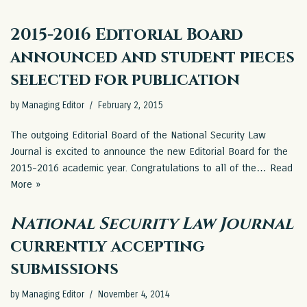
2015-2016 Editorial Board
announced and student pieces
selected for publication
by
Managing Editor
February 2, 2015
The outgoing Editorial Board of the National Security Law
Journal is excited to announce the new Editorial Board for the
2015-2016 academic year. Congratulations to all of the…
Read
More »
National Security Law Journal
currently accepting
submissions
by
Managing Editor
November 4, 2014