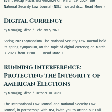
Event Recap Published 4/8/2024 On March 19, 2024, the
National Security Law Journal (NSLJ) hosted its…
Read More »
Digital Currency
by
Managing Editor
February 5, 2023
Spring 2023 Symposium The National Security Law Journal held
its spring symposium, on the topic of digital currency, on March
3, 2023, from 12:00 –…
Read More »
Running Interference:
Protecting the Integrity of
American Elections
by
Managing Editor
October 10, 2020
The International Law Journal and National Security Law
Journal, in partnership with NSI, invite you to attend our Fall