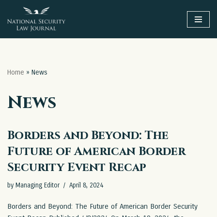
Skip
to
content
Home
»
News
News
Borders and Beyond: The
Future of American Border
Security Event Recap
by
Managing Editor
April 8, 2024
Borders and Beyond: The Future of American Border Security