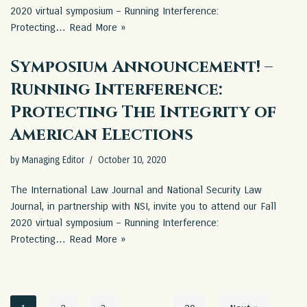
2020 virtual symposium – Running Interference:
Protecting…
Read More »
Symposium Announcement! –
Running Interference:
Protecting The Integrity of
American Elections
by
Managing Editor
October 10, 2020
The International Law Journal and National Security Law
Journal, in partnership with NSI, invite you to attend our Fall
2020 virtual symposium – Running Interference:
Protecting…
Read More »