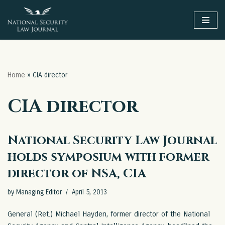
Skip
to
content
Home
»
CIA director
CIA director
National Security Law Journal
holds symposium with former
director of NSA, CIA
by
Managing Editor
April 5, 2013
General (Ret.) Michael Hayden, former director of the National