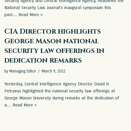
Security Agency and Central Intelligence Agency, headlined the
National Security Law Journal’s inaugural symposium this
past…
Read More »
CIA Director highlights
George Mason national
security law offerings in
dedication remarks
by
Managing Editor
March 9, 2012
Yesterday, Central Intelligence Agency Director David H.
Petraeus highlighted the national security law offerings at
George Mason University during remarks at the dedication of
a…
Read More »