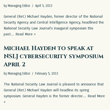
by
Managing Editor
April 5, 2013
General (Ret.) Michael Hayden, former director of the National
Security Agency and Central Intelligence Agency, headlined the
National Security Law Journal’s inaugural symposium this
past…
Read More »
Michael Hayden to speak at
NSLJ cybersecurity symposium
April 2
by
Managing Editor
February 5, 2013
The National Security Law Journal is pleased to announce that
General (Ret.) Michael Hayden will headline its spring
symposium. General Hayden is the former director…
Read More
»