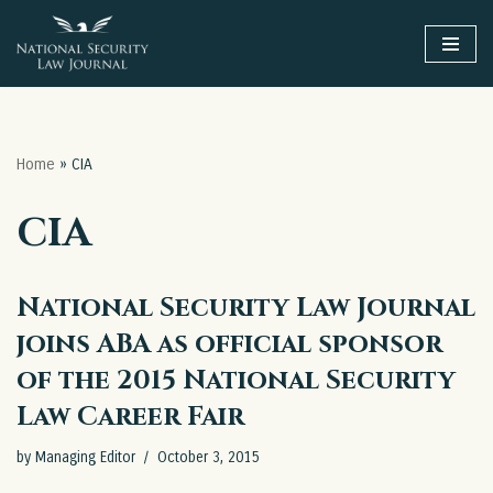
Skip
to
content
Home
»
CIA
CIA
National Security Law Journal
joins ABA as official sponsor
of the 2015 National Security
Law Career Fair
by
Managing Editor
October 3, 2015