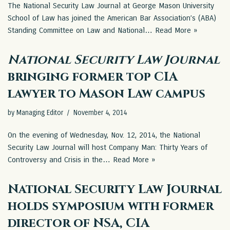
The National Security Law Journal at George Mason University
School of Law has joined the American Bar Association’s (ABA)
Standing Committee on Law and National…
Read More »
National Security Law Journal
bringing former top CIA
lawyer to Mason Law campus
by
Managing Editor
November 4, 2014
On the evening of Wednesday, Nov. 12, 2014, the National
Security Law Journal will host Company Man: Thirty Years of
Controversy and Crisis in the…
Read More »
National Security Law Journal
holds symposium with former
director of NSA, CIA