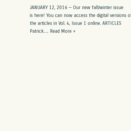
JANUARY 12, 2016 — Our new fall/winter issue
is here! You can now access the digital versions o
the articles in Vol. 4, Issue 1 online. ARTICLES
Patrick…
Read More »