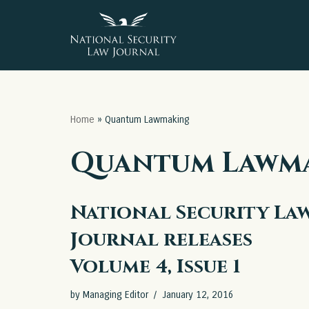
Skip
to
content
Home
»
Quantum Lawmaking
Quantum Lawm
National Security La
Journal releases
Volume 4, Issue 1
by
Managing Editor
January 12, 2016