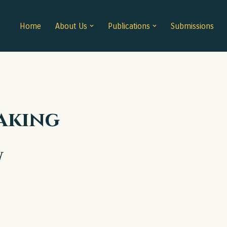
Home
About Us
Publications
Submissions
aking
w